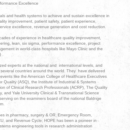
rformance Excellence
als and health systems to achieve and sustain excellence in
ality improvement, patient safety, patient experience,
service excellence, revenue generation and cost reduction.
cades of experience in healthcare quality improvement,
ring, lean, six sigma, performance excellence, project
ent in world-class hospitals like Mayo Clinic and the
) .
d experts at the national and international levels, and
in several countries around the world. They have delivered
events like the American College of Healthcare Executives
 Quality (ASQ), the Institute of Industrial & Systems
tion of Clinical Research Professionals (ACRP), The Quality
y, and Yale University Clinical & Transnational Science
o serving on the examiners board of the national Baldrige
am.
esses in pharmacy, surgery & OR, Emergency Room,
 ICU, and Revenue Cycle; HOPE has been a pioneer in
stems engineering tools in research administration