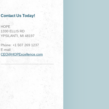
Contact Us Today!
HOPE
1330 ELLIS RD
YPSILANTI, MI 48197
Phone: +1 507 269 1237
E-mail:
CEO@HOPExcellence.com