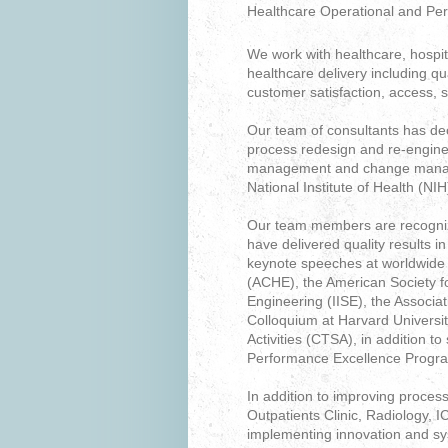
Healthcare Operational and Pe
We work with healthcare, hospit
healthcare delivery including qu
customer satisfaction, access, 
Our team of consultants has de
process redesign and re-enginee
management and change managem
National Institute of Health (NIH
Our team members are recognize
have delivered quality results 
keynote speeches at worldwide 
(ACHE), the American Society for
Engineering (IISE), the Associa
Colloquium at Harvard Universit
Activities (CTSA), in addition t
Performance Excellence Progr
In addition to improving proc
Outpatients Clinic, Radiology,
implementing innovation and sy