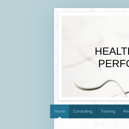
HEALTH
PERFOR
Home
Consulting
Training
Re