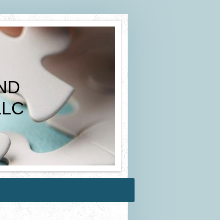
ND
LC