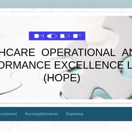
CARE OPERATIONAL A
MANCE EXCELLENCE L
(HOPE)
cruitment
Accomplishments
Expertise